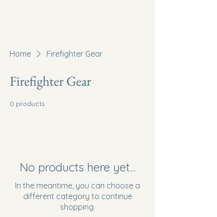
McMullen Valley Fire
District of Salome,
Arizona
Home
Firefighter Gear
Firefighter Gear
0 products
No products here yet...
In the meantime, you can choose a
different category to continue
shopping.